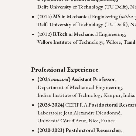
Delft University of Technology (
TU Delft
)
, N
(2014)
MS
in Mechanical Engineering (
with a 
Delft University of Technology (TU Delft), N
(2012)
B.Tech
in Mechanical Engineering,
Vellore Institute of Technology, Vellore, Tamil
Professional Experience
(2024
onward
)
Assistant Professor
,
Department of Mechanical Engineering,
Indian Institute of Technology Kanpur, India.
(2023-2024)
CEFIPRA
Postdoctoral Resear
Laboratoire Jean Alexandre Dieudonné,
Université Côte d'Azur, Nice, France.
(2020-2023) Postdoctoral Researcher,