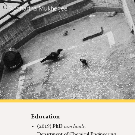
Siddhartha Mukherjee
Sk
Education
(2019)
PhD
cum laude,
Department of Chemical Engineering,