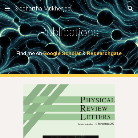
Siddhartha Mukherjee
Skip to main content
Skip to navigation
Publications
Find me on
Google Scholar
&
Researchgate