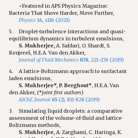
⋆Featured in APS Physics Magazine:
Bacteria That Shove Harder, Move Further,
Physics
14
, s116 (2021)
5.
Droplet-turbulence interactions and quasi-
equilibrium dynamics in turbulent emulsions,
S. Mukherjee,
A. Safdari, O. Shardt, S.
Kenjereš, H.E.A. Van den Akker,
Journal of Fluid Mechanics
878
, 221–276 (2019)
4.
A lattice-Boltzmann approach to surfactant
laden emulsions,
S. Mukherjee*,
P. Berghout*
, H.E.A. Van
den Akker, (*
joint first authors
)
AIChE Journal
65
(2), 811-828 (2019)
3.
Simulating liquid droplets: a comparative
assessment of the volume-of-fluid and lattice-
Boltzmann methods,
S. Mukherjee,
A. Zarghami, C. Haringa, K.