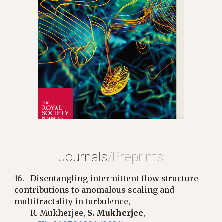
Journals
/Preprints
16.
Disentangling intermittent flow structure
contributions to anomalous scaling and
multifractality in turbulence,
R. Mukherjee,
S. Mukherjee
,