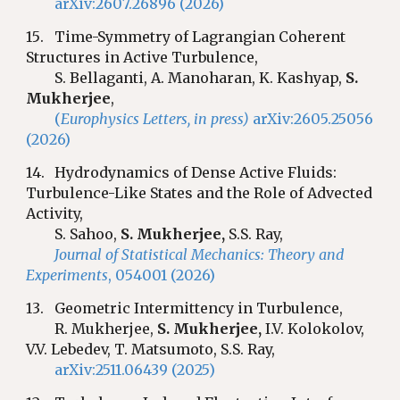
arXiv:2607.26896 (2026)
1
5
.
Time-Symmetry of Lagrangian Coherent
Structures in Active Turbulence
,
S.
Bellaganti, A. Manoharan, K. Kashyap,
S.
Mukherjee
,
(
Europhysics Letters, in press)
arXiv:2605.25056
(2026)
1
4
.
Hydrodynamics of Dense Active Fluids:
Turbulence-Like States and the Role of Advected
Activity,
S
.
Sahoo,
S. Mukherjee,
S.S. Ray,
Journal of Statistical Mechanics: Theory and
Experiments
, 054001 (2026)
1
3
.
Geometric Intermittency in Turbulence,
R. Mukherjee,
S. Mukherjee,
I.V. Kolokolov,
V.V. Lebedev, T. Matsumoto,
S.S. Ray,
arXiv:2511.06439 (2025)