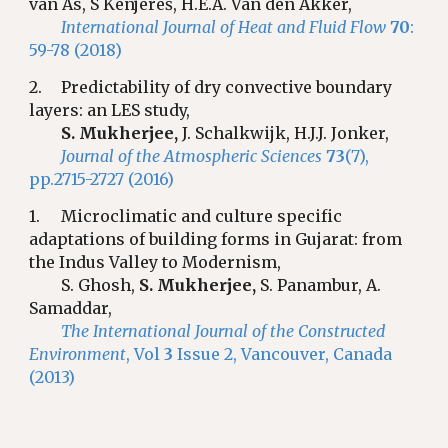
van As, S Kenjereš, H.E.A. Van den Akker,
International Journal of Heat and Fluid Flow
70
:
59-78 (2018)
2.
Predictability of dry convective boundary
layers: an LES study,
S. Mukherjee,
J. Schalkwijk, H.J.J. Jonker,
Journal of the Atmospheric Sciences
73
(7),
pp.2715-2727 (2016)
1.
Microclimatic and culture specific
adaptations of building forms in Gujarat: from
the Indus Valley to Modernism,
S. Ghosh,
S. Mukherjee,
S. Panambur, A.
Samaddar,
The International Journal of the Constructed
Environment
, Vol
3
Issue 2, Vancouver, Canada
(2013)