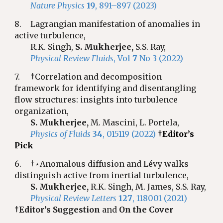
Nature Physics
19
, 891–897 (2023)
8.
Lagrangian manifestation of anomalies in
active turbulence,
R.K. Singh,
S. Mukherjee,
S.S. Ray,
Physical Review Fluids
, Vol
7
No 3 (2022)
7.
†
Correlation and decomposition
framework for identifying and disentangling
flow structures: insights into turbulence
organization,
S. Mukherjee,
M. Mascini, L. Portela,
Physics of Fluids
34
, 015119 (2022)
†Editor’s
Pick
6.
†⋆Anomalous diffusion and Lévy walks
distinguish active from inertial turbulence,
S. Mukherjee,
R.K. Singh, M. James, S.S. Ray,
Physical Review Letters
127
, 118001 (2021)
†Editor’s Suggestion
and
On the Cover