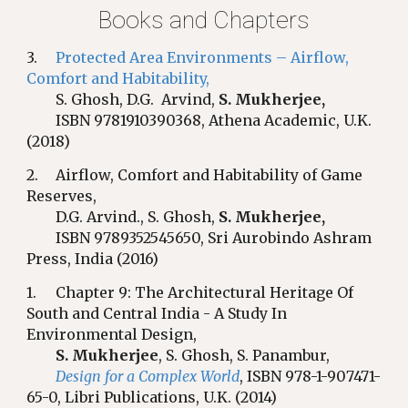
Books and Chapters
3.
Protected Area Environments – Airflow,
Comfort and Habitability
,
S. Ghosh, D.G. Arvind,
S. Mukherjee,
ISBN 9781910390368, Athena Academic, U.K.
(2018)
2.
Airflow, Comfort and Habitability of Game
Reserves,
D.G. Arvind., S. Ghosh,
S. Mukherjee,
ISBN 9789352545650, Sri Aurobindo Ashram
Press, India (2016)
1
.
Chapter 9: The Architectural Heritage Of
South and Central India - A Study In
Environmental Design,
S. Mukherjee
, S. Ghosh, S. Panambur,
Design for a Complex World
, ISBN 978-1-907471-
65-0, Libri Publications, U.K. (2014)