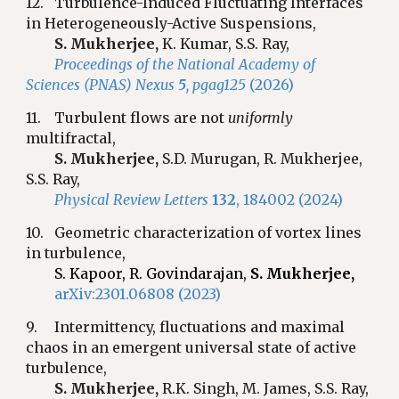
12.
Turbulence-Induced Fluctuating Interfaces
in Heterogeneously-Active Suspensions,
S. Mukherjee,
K. Kumar, S.S. Ray,
Proceedings of the National Academy of
Sciences (PNAS) Nexus
5
, pgag125
(2026)
11.
Turbulent flows are not
uniformly
multifractal,
S. Mukherjee,
S.D.
Murugan, R. Mukherjee,
S.S. Ray,
Physical Review Letters
132
, 184002 (2024)
10.
Geometric characterization of vortex lines
in turbulence,
S. Kapoor, R. Govindarajan,
S. Mukherjee,
arXiv:2301.06808 (2023)
9.
Intermittency, fluctuations and maximal
chaos in an emergent universal state of active
turbulence,
S. Mukherjee,
R.K.
Singh, M. James, S.S. Ray,