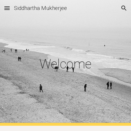
Siddhartha Mukherjee
Skip to main content
Skip to navigation
Welcome