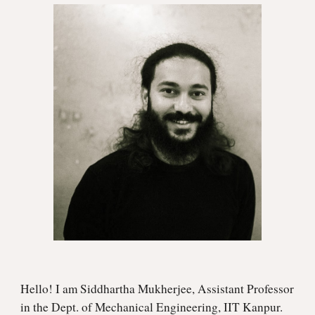
Hello! I am Siddhartha Mukherjee, Assistant Professor
in the Dept. of Mechanical Engineering, IIT Kanpur.