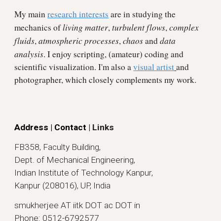
My main
research interests
are in studying the
living matter
turbulent flows
complex
mechanics of
,
,
fluids
atmospheric processes
chaos
data
,
,
and
analysis
. I enjoy scripting, (amateur) coding and
scientific visualization. I'm also a
visual artist
and
photographer
, which closely complements my work.
Address | Contact
| Links
FB358, Faculty Building,
Dept. of Mechanical Engineering,
Indian Institute of Technology Kanpur,
Kanpur (208016), UP, India
smukherjee AT iitk DOT ac DOT in
Phone: 0512-6792577