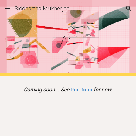
Siddhartha Mukherjee
Skip to main content
Skip to navigation
Art
Coming soon... See
Portfolio
for now.